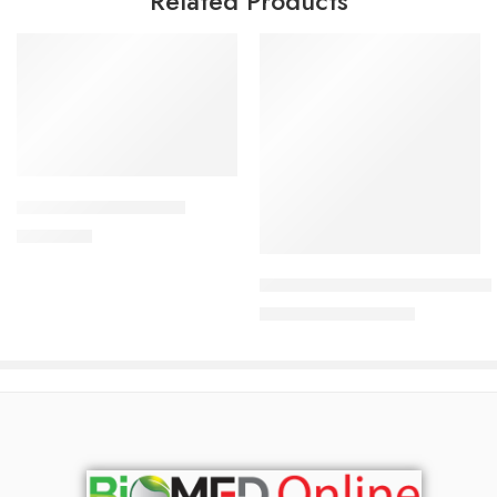
Related Products
Add to cart
ALDONIST- 25 Tablet
Read more
1,260.00
৳
Uforane Solution for Inhalatio
7,600.00
৳
8,000.00
৳