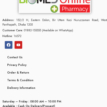
Address:
152/2 H, Eastern Dolon, Bir Uttam Kazi Nuruzzaman Road, West
Panthapath, Dhaka 1205
Customer Care:
01882-155555 (Available on WhatsApp)
Hotline:
16572
Contact Us
Privacy Policy
Order & Return
Terms & Condition
glyceridaemia
Delivery Information
Saturday – Friday : 08:00 AM – 10:00 PM
Available : Cash On Delivery(Present)