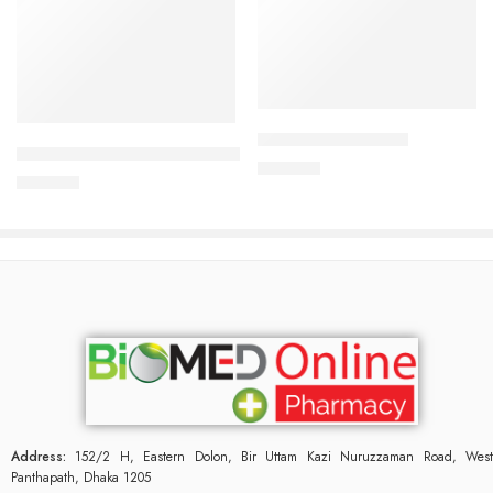
Add to cart
Add to cart
CORESTIN-5 Tablet
CARDIAMLO 2.5/5mg Tablet
375.00
৳
240.00
৳
Address:
152/2 H, Eastern Dolon, Bir Uttam Kazi Nuruzzaman Road, West
Panthapath, Dhaka 1205