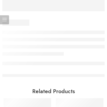
Related Products