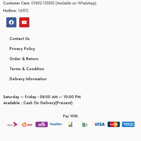
Customer Care:
01882-155555 (Available on WhatsApp)
Hotline:
16572
Contact Us
Privacy Policy
Order & Return
Terms & Condition
Delivery Information
Saturday – Friday : 08:00 AM – 10:00 PM
Available : Cash On Delivery(Present)
Pay With