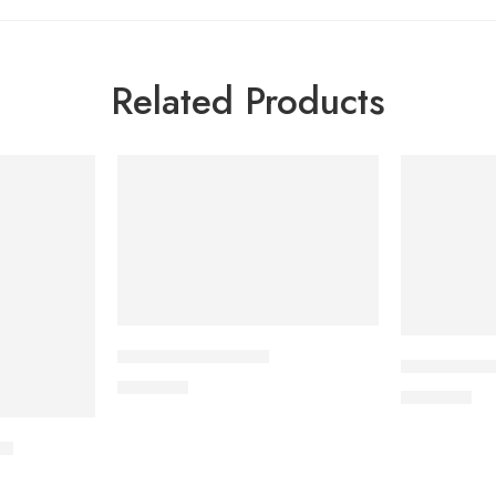
Related Products
APPRAS 10 Tablet
CAVAZIDE-
250.00
৳
240.00
৳
et