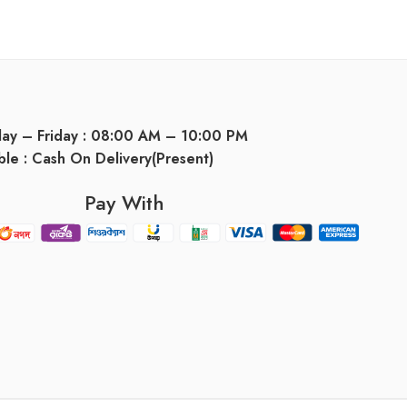
day – Friday : 08:00 AM – 10:00 PM
ble : Cash On Delivery(Present)
Pay With