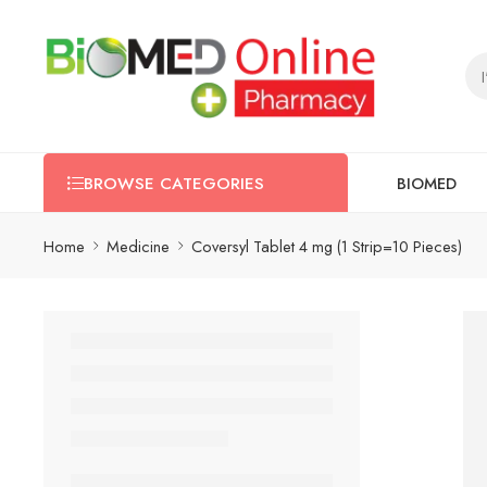
BIOMED
BROWSE CATEGORIES
Home
Medicine
Coversyl Tablet 4 mg (1 Strip=10 Pieces)