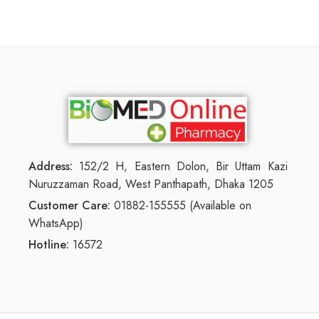
Address:
152/2 H, Eastern Dolon, Bir Uttam Kazi
Nuruzzaman Road, West Panthapath, Dhaka 1205
Customer Care:
01882-155555 (Available on
WhatsApp)
Hotline:
16572