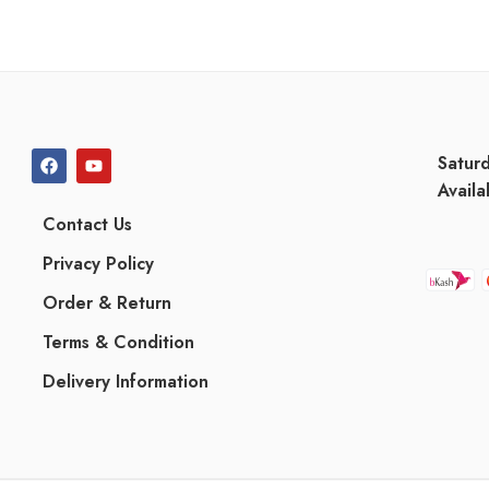
Satur
Availa
Contact Us
Privacy Policy
Order & Return
Terms & Condition
Delivery Information