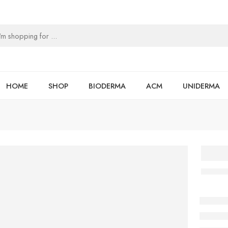
HOME
SHOP
BIODERMA
ACM
UNIDERMA