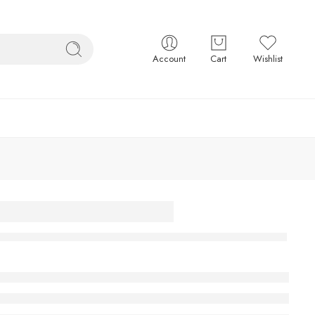
Account
Cart
Wishlist