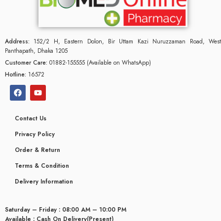
Address:
152/2 H, Eastern Dolon, Bir Uttam Kazi Nuruzzaman Road, West
Panthapath, Dhaka 1205
Customer Care:
01882-155555 (Available on WhatsApp)
Hotline:
16572
Contact Us
Privacy Policy
Order & Return
Terms & Condition
Delivery Information
Saturday – Friday : 08:00 AM – 10:00 PM
Available : Cash On Delivery(Present)