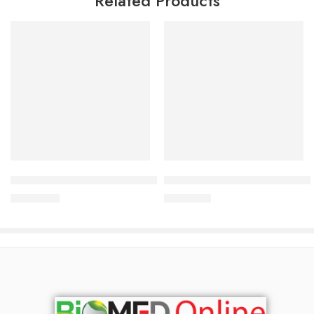
Related Products
Add to cart
Add to cart
Babé Emollient Cream 200 ml
Babé Stop AKN Spot Control Ge
3,450.00
৳
1,265.00
৳