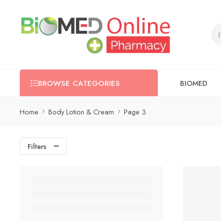
BIOMED
BROWSE CATEGORIES
Home
Body Lotion & Cream
Page 3
Filters
-5%