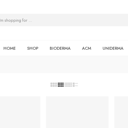
HOME
SHOP
BIODERMA
ACM
UNIDERMA
-5%
-7%