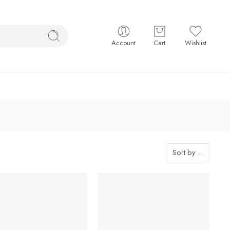
Account
Cart
Wishlist
Sort by
...
-7%