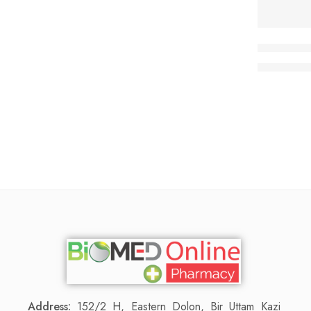
Virux-HC
66
70.00
৳
Address:
152/2 H, Eastern Dolon, Bir Uttam Kazi