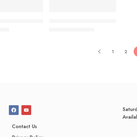
 Cream 5%+1% (10 gm)
ZQ‑II AQP Free Soothing Anti-Itch Bo
.50
৳
1,580.00
৳
1,698.50
৳
1
2
Satur
Availa
Contact Us