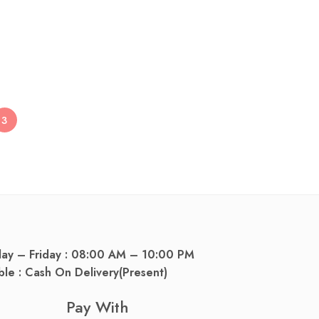
dy Lotion 150g
3
day – Friday : 08:00 AM – 10:00 PM
ble : Cash On Delivery(Present)
Pay With