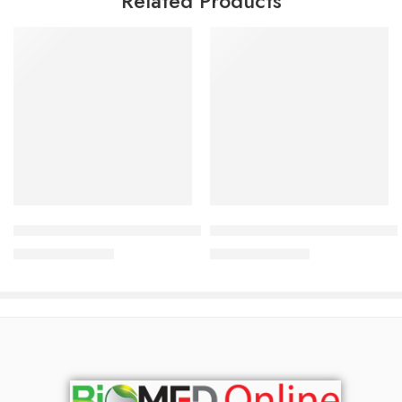
Related Products
Add to cart
Add to cart
NIVEA Men Fresh Active Roll-On
NIVEA Men Fresh Active Body
280.00
৳
425.00
৳
301.00
৳
457.00
৳