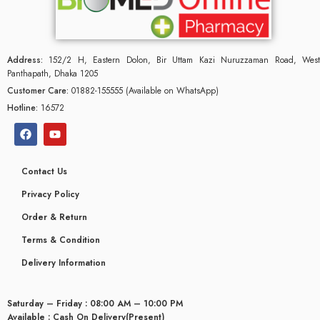
Address:
152/2 H, Eastern Dolon, Bir Uttam Kazi Nuruzzaman Road, West
Panthapath, Dhaka 1205
Customer Care:
01882-155555 (Available on WhatsApp)
Hotline:
16572
Contact Us
Privacy Policy
Order & Return
Terms & Condition
Delivery Information
Saturday – Friday : 08:00 AM – 10:00 PM
Available : Cash On Delivery(Present)