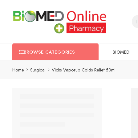
BIOMED
BROWSE CATEGORIES
Home
Surgical
Vicks Vaporub Colds Relief 50ml