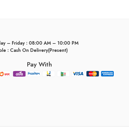
day – Friday : 08:00 AM – 10:00 PM
ble : Cash On Delivery(Present)
Pay With