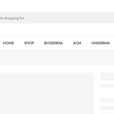
HOME
SHOP
BIODERMA
ACM
UNIDERMA