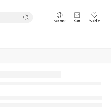
Account
Cart
Wishlist