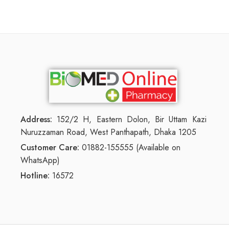
Address:
152/2 H, Eastern Dolon, Bir Uttam Kazi
Nuruzzaman Road, West Panthapath, Dhaka 1205
Customer Care:
01882-155555 (Available on
WhatsApp)
Hotline:
16572