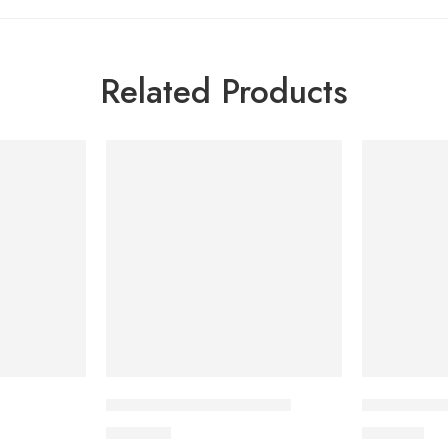
Related Products
Zerocal Box 150 Sachets
Zandu Balm
400.00
৳
120.00
৳