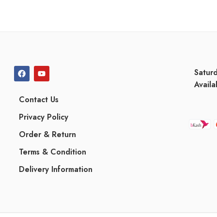
Satur
Availa
Contact Us
Privacy Policy
Order & Return
Terms & Condition
Delivery Information