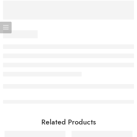
Related Products