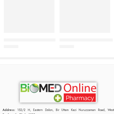
Add to cart
Add to cart
CARDIAMLO 2.5/5mg Tablet
CARDICOR Plus 5/6.25mg Tab
240.00
৳
345.00
৳
Address:
152/2 H, Eastern Dolon, Bir Uttam Kazi Nuruzzaman Road, West