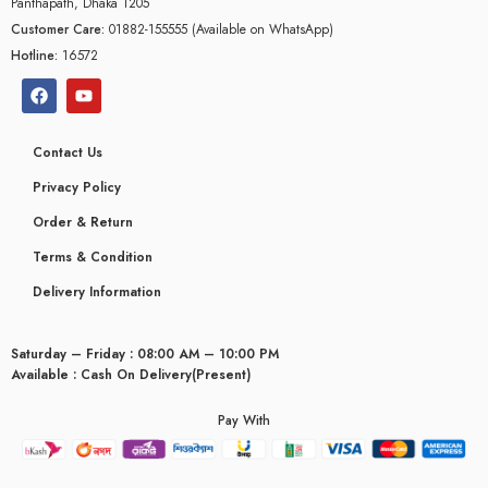
Panthapath, Dhaka 1205
Customer Care:
01882-155555 (Available on WhatsApp)
Hotline:
16572
Contact Us
Privacy Policy
Order & Return
Terms & Condition
Delivery Information
Saturday – Friday : 08:00 AM – 10:00 PM
Available : Cash On Delivery(Present)
glyceridaemia
Pay With