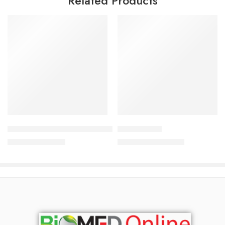
Related Products
Add to cart
Add to cart
Mederma Skin care for scars Gel (20 gm)
Lulilite lotion
940.50
৳
1,500.00
৳
990.00
৳
1,613.00
৳