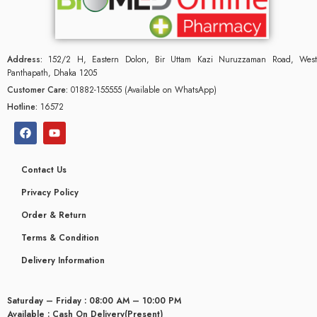
Address:
152/2 H, Eastern Dolon, Bir Uttam Kazi Nuruzzaman Road, West
Panthapath, Dhaka 1205
Customer Care:
01882-155555 (Available on WhatsApp)
Hotline:
16572
Contact Us
Privacy Policy
Order & Return
Terms & Condition
Delivery Information
Saturday – Friday : 08:00 AM – 10:00 PM
Available : Cash On Delivery(Present)