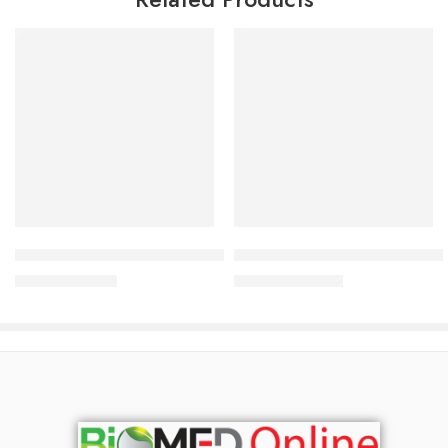
Add to cart
Add to cart
Alarid Ophthalmic Solution 0.025% (5 ml drop)
Antazol Plus Nasal Spray (2.
95.28
৳
123.50
৳
100.30
৳
130.00
৳