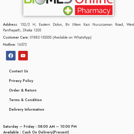
Address:
152/2 H, Eastern Dolon, Bir Uttam Kazi Nuruzzaman Road, West
Panthapath, Dhaka 1205
Customer Care:
01882-155555 (Available on WhatsApp)
Hotline:
16572
Contact Us
Privacy Policy
Order & Return
Terms & Condition
glyceridaemia
Delivery Information
Saturday – Friday : 08:00 AM – 10:00 PM
Available : Cash On Delivery(Present)