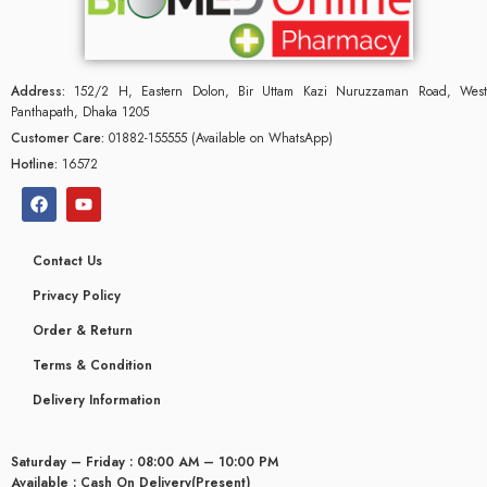
Address:
152/2 H, Eastern Dolon, Bir Uttam Kazi Nuruzzaman Road, West
Panthapath, Dhaka 1205
Customer Care:
01882-155555 (Available on WhatsApp)
Hotline:
16572
Contact Us
Privacy Policy
Order & Return
Terms & Condition
Delivery Information
Saturday – Friday : 08:00 AM – 10:00 PM
Available : Cash On Delivery(Present)