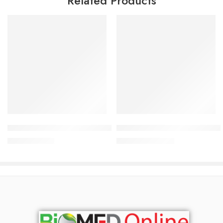
Related Products
Add to cart
Add to cart
Opsocrom Ophthalmic Solution 2% (10 ml drop)
Norsol Nasal Drop 0.9%(25 ml
61.93
৳
399.00
৳
65.19
৳
420.00
৳