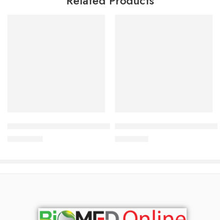
Related Products
Add to cart
Add to cart
Babe Pediatric Bath Gel (500 ml)
Babé Intimate Hygiene Gel 2
3,900.00
৳
2,100.00
৳