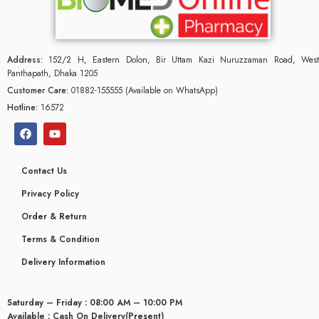
Address:
152/2 H, Eastern Dolon, Bir Uttam Kazi Nuruzzaman Road, West
Panthapath, Dhaka 1205
Customer Care:
01882-155555 (Available on WhatsApp)
Hotline:
16572
Contact Us
Privacy Policy
Order & Return
Terms & Condition
Delivery Information
Saturday – Friday : 08:00 AM – 10:00 PM
Available : Cash On Delivery(Present)