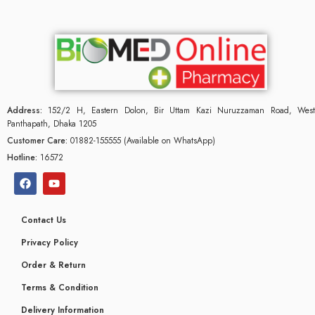
Address:
152/2 H, Eastern Dolon, Bir Uttam Kazi Nuruzzaman Road, West
Panthapath, Dhaka 1205
Customer Care:
01882-155555 (Available on WhatsApp)
Hotline:
16572
Contact Us
Privacy Policy
Order & Return
Terms & Condition
Delivery Information