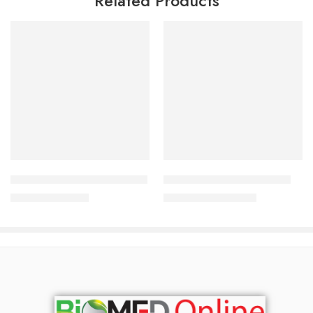
Related Products
Add to cart
Add to cart
Ologen Max Eye Drop 0.7%
DUE Under Eye Gel 15 ml
237.50
৳
1,500.00
৳
250.00
৳
1,613.00
৳