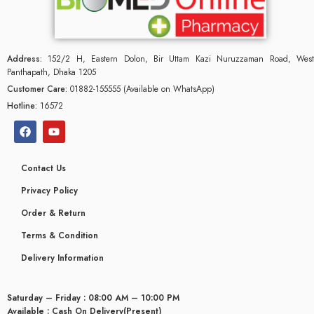
Address:
152/2 H, Eastern Dolon, Bir Uttam Kazi Nuruzzaman Road, West
Panthapath, Dhaka 1205
Customer Care:
01882-155555 (Available on WhatsApp)
Hotline:
16572
Contact Us
Privacy Policy
Order & Return
Terms & Condition
Delivery Information
Saturday – Friday : 08:00 AM – 10:00 PM
Available : Cash On Delivery(Present)