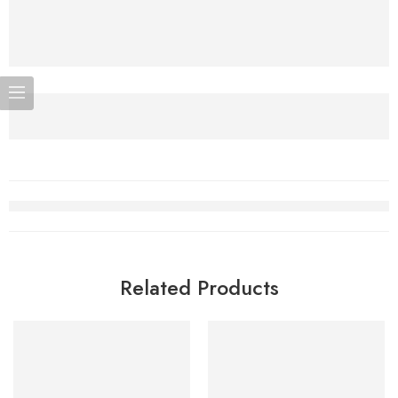
Related Products
-5%
-5%