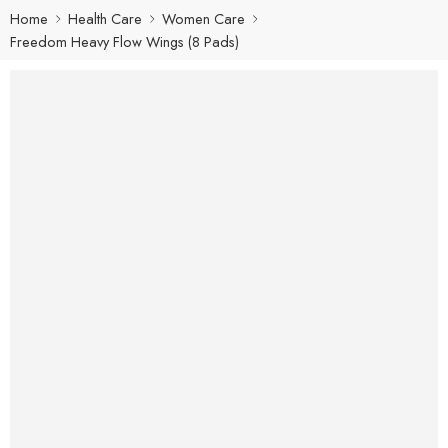
Home
Health Care
Women Care
Freedom Heavy Flow Wings (8 Pads)