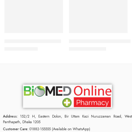
Add to cart
Add to cart
FEMISITOL 500mg Capsule
Femastin Vaginal Cream 0.1% 
912.00
৳
950.00
৳
960.00
৳
1,000.00
৳
Address:
152/2 H, Eastern Dolon, Bir Uttam Kazi Nuruzzaman Road, West
Panthapath, Dhaka 1205
Customer Care:
01882-155555 (Available on WhatsApp)