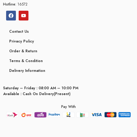
Hotline:
16572
Contact Us
Privacy Policy
Order & Return
Terms & Condition
Delivery Information
Saturday – Friday : 08:00 AM – 10:00 PM
Available : Cash On Delivery(Present)
Pay With