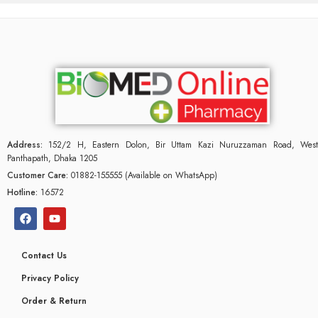
Address:
152/2 H, Eastern Dolon, Bir Uttam Kazi Nuruzzaman Road, West
Panthapath, Dhaka 1205
Customer Care:
01882-155555 (Available on WhatsApp)
Hotline:
16572
Contact Us
Privacy Policy
Order & Return