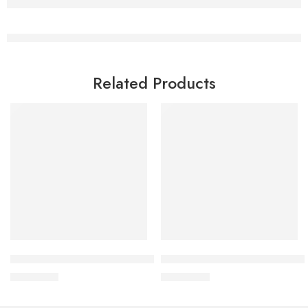
Related Products
Read more
Add to cart
Bioderma Sebium Global 30 ml
Bioderma Sebium kerato+ 40 
2,200.00
৳
3,200.00
৳