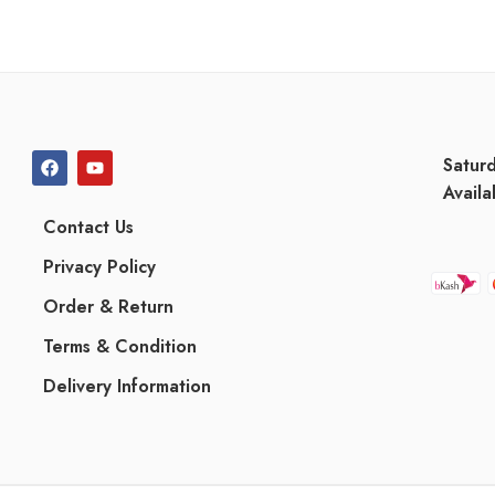
Satur
Availa
Contact Us
Privacy Policy
Order & Return
Terms & Condition
Delivery Information