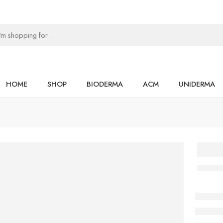
HOME
SHOP
BIODERMA
ACM
UNIDERMA