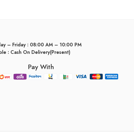
day – Friday : 08:00 AM – 10:00 PM
ble : Cash On Delivery(Present)
Pay With