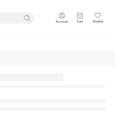
Account
Cart
Wishlist