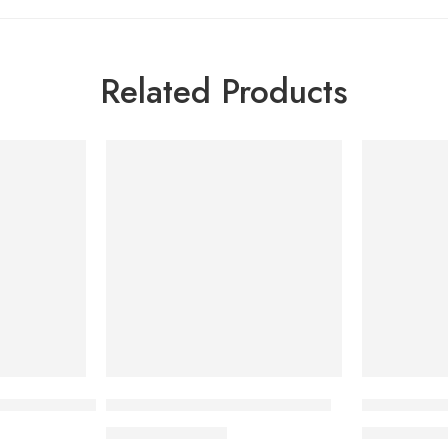
Related Products
-7%
-7%
SOLD OUT
let (1 Strip = 10 Pieces)
Pycnol Plus (1 Strip=15 Pieces)
Novophane 
724.95
৳
50
780.00
৳
540.00
৳