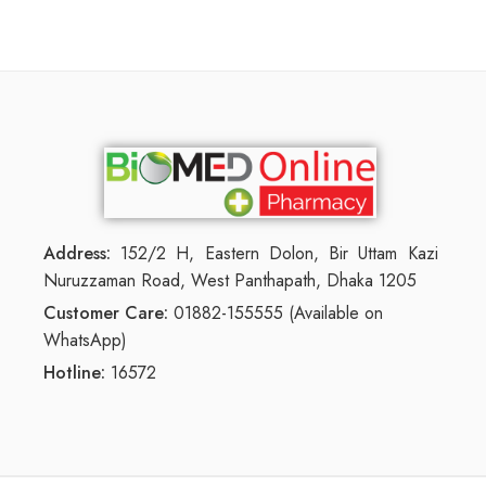
Address:
152/2 H, Eastern Dolon, Bir Uttam Kazi
Nuruzzaman Road, West Panthapath, Dhaka 1205
Customer Care:
01882-155555 (Available on
WhatsApp)
Hotline:
16572