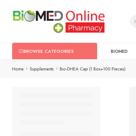
BIOMED
BROWSE CATEGORIES
Home
Supplements
Bio-DHEA Cap (1 Box=100 Pieces)