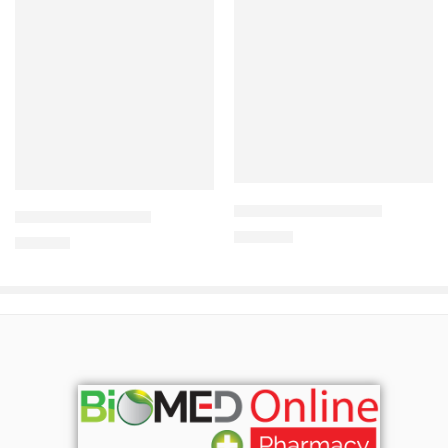
Add to cart
Add to cart
ANCIPRO-750 Tablet
ODACEF Dry Syrup
360.00
৳
210.00
৳