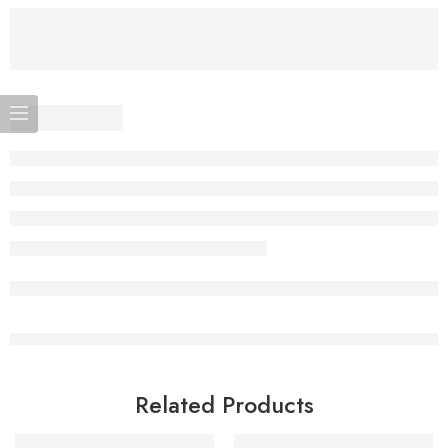
Related Products