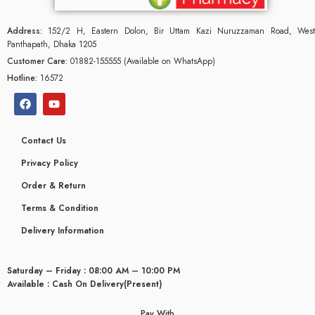
Address:
152/2 H, Eastern Dolon, Bir Uttam Kazi Nuruzzaman Road, West
Panthapath, Dhaka 1205
Customer Care:
01882-155555 (Available on WhatsApp)
Hotline:
16572
Contact Us
Privacy Policy
Order & Return
Terms & Condition
Delivery Information
glyceridaemia
Saturday – Friday : 08:00 AM – 10:00 PM
Available : Cash On Delivery(Present)
Pay With