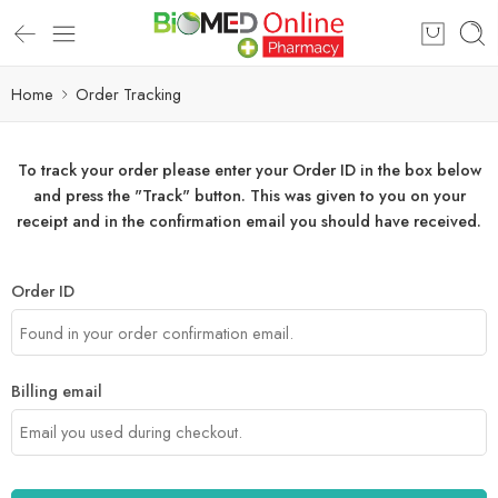
Home
Order Tracking
To track your order please enter your Order ID in the box below
and press the "Track" button. This was given to you on your
receipt and in the confirmation email you should have received.
Order ID
Billing email