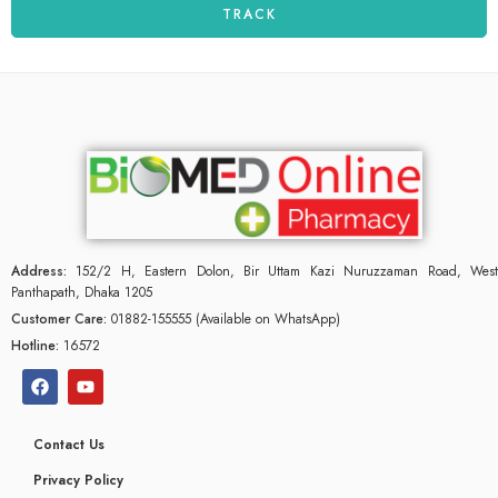
TRACK
Address:
152/2 H, Eastern Dolon, Bir Uttam Kazi Nuruzzaman Road, West
Panthapath, Dhaka 1205
Customer Care:
01882-155555 (Available on WhatsApp)
Hotline:
16572
Contact Us
Privacy Policy