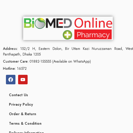
Address:
152/2 H, Eastern Dolon, Bir Uttam Kazi Nuruzzaman Road, West
Panthapath, Dhaka 1205
Customer Care:
01882-155555 (Available on WhatsApp)
Hotline:
16572
Contact Us
Privacy Policy
Order & Return
Terms & Condition
Delivery Information