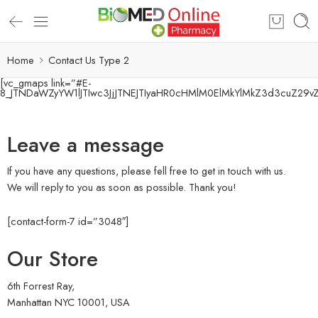
Home
Contact Us Type 2
[vc_gmaps link=”#E-
8_JTNDaWZyYW1lJTIwc3JjJTNEJTIyaHR0cHMlM0ElMkYlMkZ3d3cuZ29
Leave a message
If you have any questions, please fell free to get in touch with us.
We will reply to you as soon as possible. Thank you!
[contact-form-7 id=”3048″]
Our Store
6th Forrest Ray,
Manhattan NYC 10001, USA