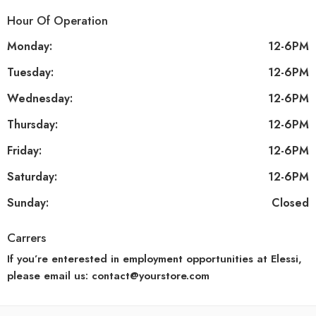
Hour Of Operation
Monday:
12-6PM
Tuesday:
12-6PM
Wednesday:
12-6PM
Thursday:
12-6PM
Friday:
12-6PM
Saturday:
12-6PM
Sunday:
Closed
Carrers
If you’re enterested in employment opportunities at Elessi,
please email us: contact@yourstore.com