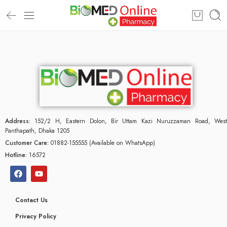
Address:
152/2 H, Eastern Dolon, Bir Uttam Kazi Nuruzzaman Road, West
Panthapath, Dhaka 1205
Customer Care:
01882-155555 (Available on WhatsApp)
Hotline:
16572
Contact Us
Privacy Policy