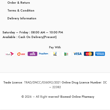
Order & Return
Terms & Condition
Delivery Information
Saturday – Friday : 08:00 AM – 10:00 PM
Available : Cash On Delivery(Present)
Pay With
Trade License
:
TRAD/DNCC/036092/2021
Online Drug Licence Number
:
DC
– 22382
© 2026 – All Right reserved!
Biomed Online Pharmacy