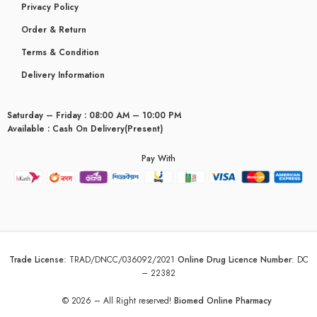
Privacy Policy
Order & Return
Terms & Condition
Delivery Information
Saturday – Friday : 08:00 AM – 10:00 PM
Available : Cash On Delivery(Present)
Pay With
Trade License
:
TRAD/DNCC/036092/2021
Online Drug Licence Number
:
DC
– 22382
© 2026 – All Right reserved!
Biomed Online Pharmacy