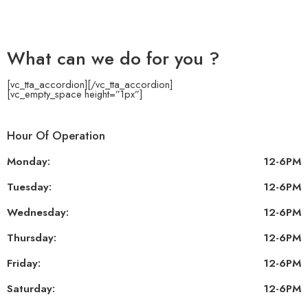
What can we do for you ?
[vc_tta_accordion]
[/vc_tta_accordion]
[vc_empty_space height=”1px”]
Hour Of Operation
Monday:
12-6PM
Tuesday:
12-6PM
Wednesday:
12-6PM
Thursday:
12-6PM
Friday:
12-6PM
Saturday:
12-6PM