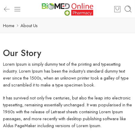
Home
About Us
Our Story
Lorem Ipsum is simply dummy text of the printing and typesetting
industry. Lorem Ipsum has been the industry’s standard dummy text
ever since the 1500s, when an unknown printer took a galley of type
and scrambled it to make a type specimen book.
It has survived not only five centuries, but also the leap into electronic
typesetting, remaining essentially unchanged. It was popularised in the
1960s with the release of Letraset sheets containing Lorem Ipsum
passages, and more recently with desktop publishing software like
Aldus PageMaker including versions of Lorem Ipsum.