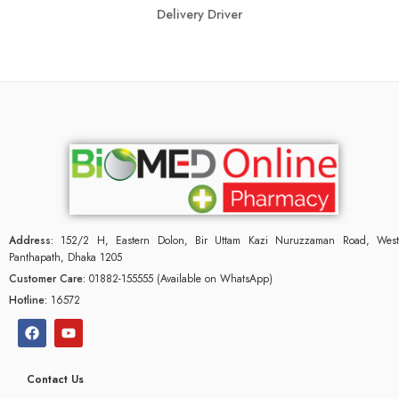
Delivery Driver
Address:
152/2 H, Eastern Dolon, Bir Uttam Kazi Nuruzzaman Road, West
Panthapath, Dhaka 1205
Customer Care:
01882-155555 (Available on WhatsApp)
Hotline:
16572
Contact Us