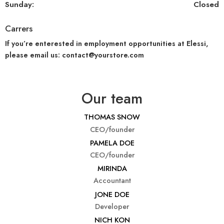
Sunday:
Closed
Carrers
If you’re enterested in employment opportunities at Elessi,
please email us: contact@yourstore.com
Our team
THOMAS SNOW
CEO/founder
PAMELA DOE
CEO/founder
MIRINDA
Accountant
JONE DOE
Developer
NICH KON