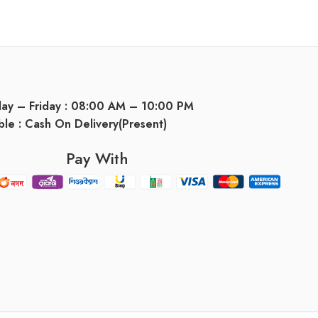
day – Friday : 08:00 AM – 10:00 PM
ble : Cash On Delivery(Present)
Pay With