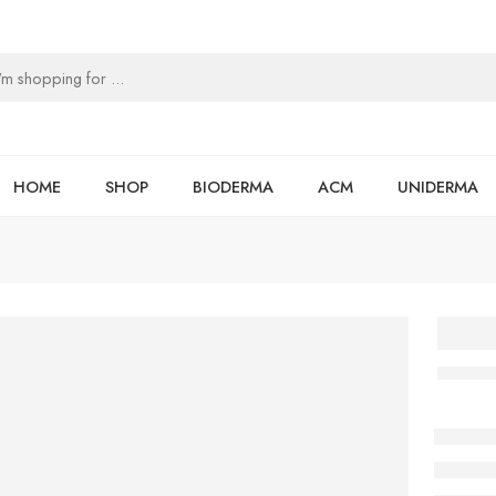
HOME
SHOP
BIODERMA
ACM
UNIDERMA