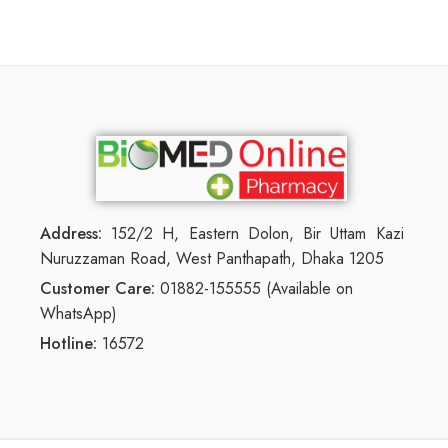
Address:
152/2 H, Eastern Dolon, Bir Uttam Kazi
Nuruzzaman Road, West Panthapath, Dhaka 1205
Customer Care:
01882-155555 (Available on
WhatsApp)
Hotline:
16572