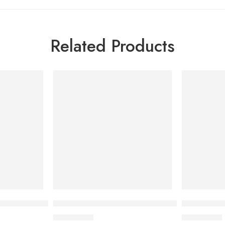
Related Products
io Foaming Cream 200ml
Bioderma Photoderm Aquafluide 40 ml
Bioderma P
3,000.00
৳
4,000.00
৳