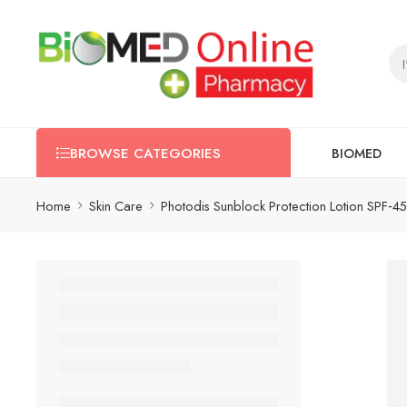
BIOMED
BROWSE CATEGORIES
Home
Skin Care
Photodis Sunblock Protection Lotion SPF‑45