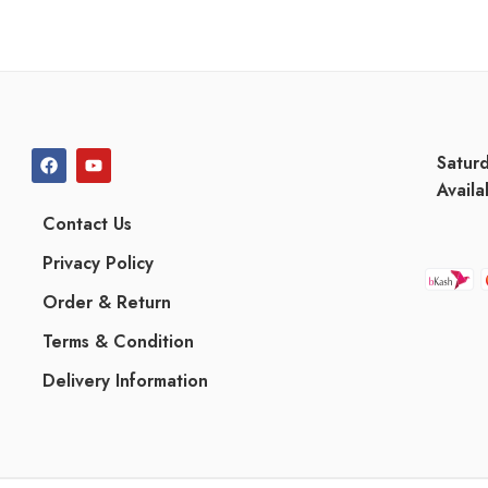
Satur
Availa
Contact Us
Privacy Policy
Order & Return
Terms & Condition
Delivery Information