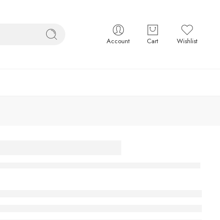
Account
Cart
Wishlist