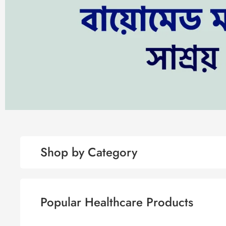
Shop by Category
Popular Healthcare Products