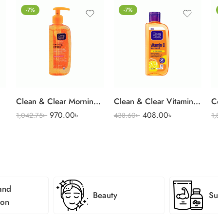
-7%
-7%
Clean & Clear Morning Energy Face Wash 150 ml
Clean & Clear Vitamin C Fac
C
970.00
৳
408.00
৳
1,042.75
৳
438.60
৳
1
and
Beauty
Su
ion