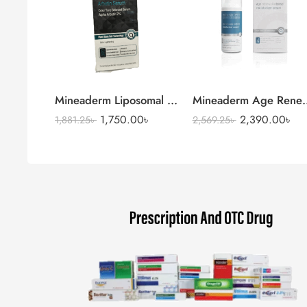
Mineaderm Liposomal Niacinamide Serum
Mineaderm Age Renewa
1,750.00
৳
2,390.00
৳
1,881.25
৳
2,569.25
৳