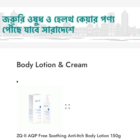
Body Lotion & Cream
ZQ‑II AQP Free Soothing Anti-Itch Body L
1,580.00
৳
1,698.50
৳
ifying Niacinamide & Zinc PCA Face Wash
Enchanteur Body Lotion 250 ml
900.00
৳
968.00
৳
ml
Psorilys Emollient Moisturizing Body Emu
2,500.00
৳
2,688.00
৳