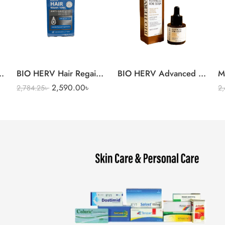
l Intense Moisturizer Cream
BIO HERV Hair Regain Tonic
BIO HERV Advanced Acne 
M
2,590.00
৳
2,784.25
৳
2