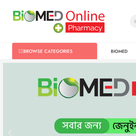
BIOMED
BROWSE CATEGORIES