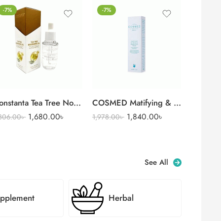
-7%
-7%
e Wash 100 ml
onstanta Tea Tree Nourishing Oil for Nail & Skin (35 ml)
COSMED Matifying & Rebalancing
1,680.00
৳
1,840.00
৳
,806.00
৳
1,978.00
৳
See All
pplement
Herbal