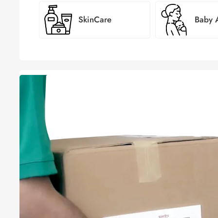
SkinCare
Baby
সবার জন
ঘরে বসে