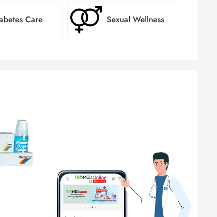
abetes Care
Sexual Wellness
স্বাস্থ্য সেবায়
বায়োমেড ফার্মেসি