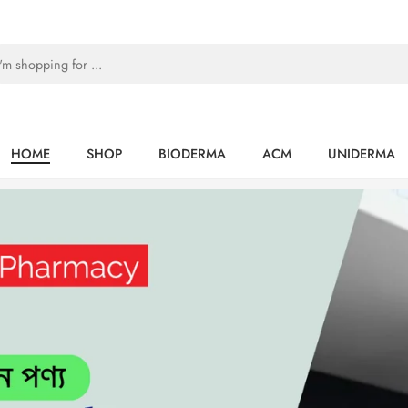
HOME
SHOP
BIODERMA
ACM
UNIDERMA