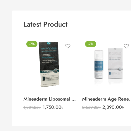
Latest Product
-7%
-7%
Mineaderm Liposomal Niacinamide Serum
Mineaderm Age Renewa
1,750.00
৳
2,390.00
৳
1,881.25
৳
2,569.25
৳