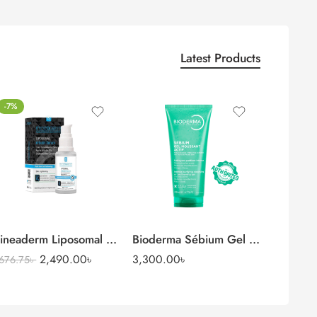
Latest Products
-7%
Serum
ineaderm Liposomal Arbutin Serum (Alpha Arbutin 2%)
Bioderma Sébium Gel Moussant Acti
2,490.00
৳
3,300.00
৳
,676.75
৳