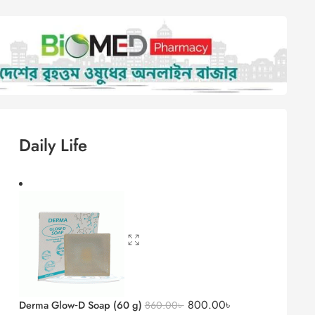
Daily Life
otion 150g
Derma Glow‑D Soap (60 g)
800.00
৳
860.00
৳
Acnilite Bar 75 gm
600.00
৳
645.00
৳
lsion
Psorolin Soap 100 gm
690.00
৳
741.75
৳