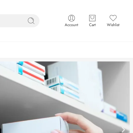
Account
Cart
Wishlist