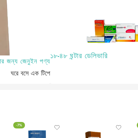
১৮-৪৮ ঘন্টার ডেলিভারি
-7%