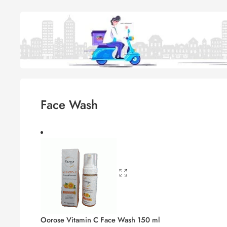
Face Wash
Oorose Vitamin C Face Wash 150 ml
1,050.00
৳
1,129.00
৳
The Remedist by Dr Rhazes Skin‑Clar
1,790.00
৳
1,924.25
৳
Cetaphil Oil Control Foam Wash 236 
2,350.00
৳
2,526.00
৳