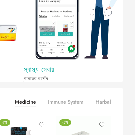
Medicine
Immune System
Harbal
-7%
-5%