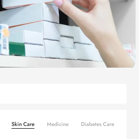
Skin Care
Medicine
Diabetes Care