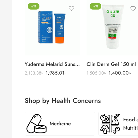
-7%
-7%
Yuderma Melarid Sunscreen
Clin Derm Gel 150 ml
1,985.01
৳
1,400.00
৳
2,133.88
৳
1,505.00
৳
Shop by Health Concerns
Food 
Medicine
Nutrit