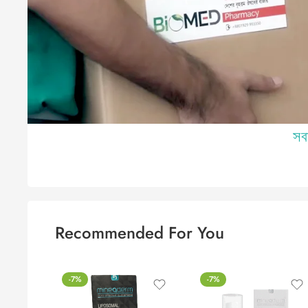
Recommended For You
-7%
-7%