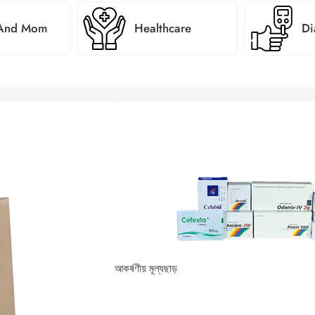
 And Mom
Healthcare
Di
্য জেনুইন পণ্য
আকর্ষণীয় মূল্যছাড়
 এক টিপে