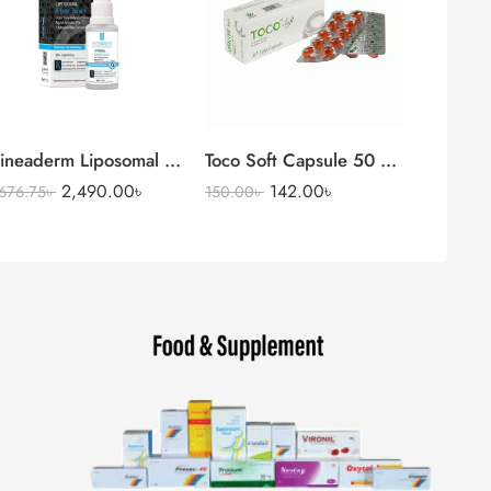
Serum
ineaderm Liposomal Arbutin Serum (Alpha Arbutin 2%)
Toco Soft Capsule 50 mg + 13.5 mg
2,490.00
৳
142.00
৳
,676.75
৳
150.00
৳