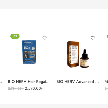
-7%
l Intense Moisturizer Cream
BIO HERV Hair Regain Tonic
BIO HERV Advanced Acne 
M
2,590.00
৳
2,784.25
৳
2