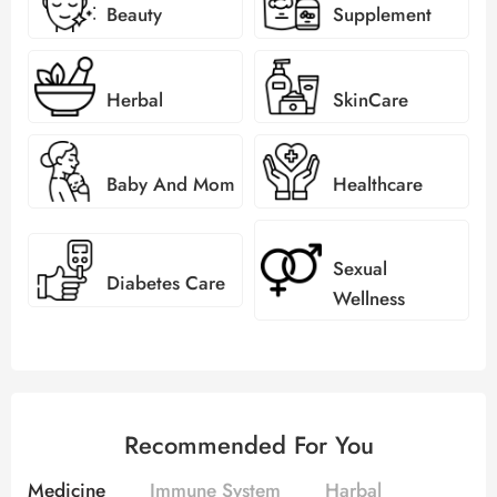
Beauty
Supplement
Herbal
SkinCare
Baby And Mom
Healthcare
Sexual
Diabetes Care
Wellness
Recommended For You
Medicine
Immune System
Harbal