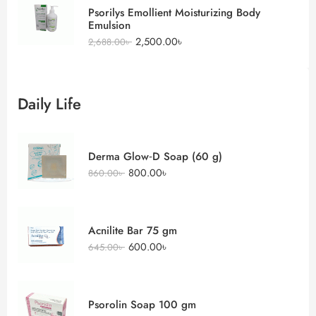
Psorilys Emollient Moisturizing Body
Emulsion
2,500.00
৳
2,688.00
৳
Daily Life
Derma Glow‑D Soap (60 g)
800.00
৳
860.00
৳
Acnilite Bar 75 gm
600.00
৳
645.00
৳
Psorolin Soap 100 gm