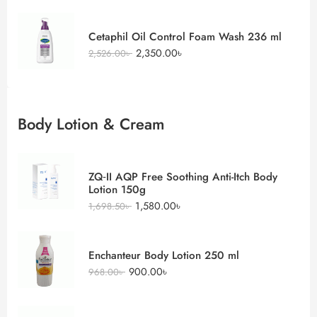
Cetaphil Oil Control Foam Wash 236 ml
2,350.00
৳
2,526.00
৳
Body Lotion & Cream
ZQ‑II AQP Free Soothing Anti-Itch Body
Lotion 150g
1,580.00
৳
1,698.50
৳
Enchanteur Body Lotion 250 ml
900.00
৳
968.00
৳