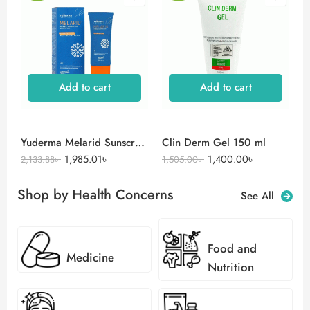
Add to cart
Add to cart
Yuderma Melarid Sunscreen
Clin Derm Gel 150 ml
1,985.01
৳
1,400.00
৳
2,133.88
৳
1,505.00
৳
Shop by Health Concerns
See All
Food and
Medicine
Nutrition