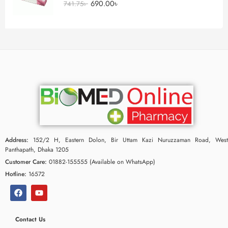
690.00
৳
741.75
৳
Address:
152/2 H, Eastern Dolon, Bir Uttam Kazi Nuruzzaman Road, West
Panthapath, Dhaka 1205
Customer Care:
01882-155555 (Available on WhatsApp)
Hotline:
16572
Contact Us