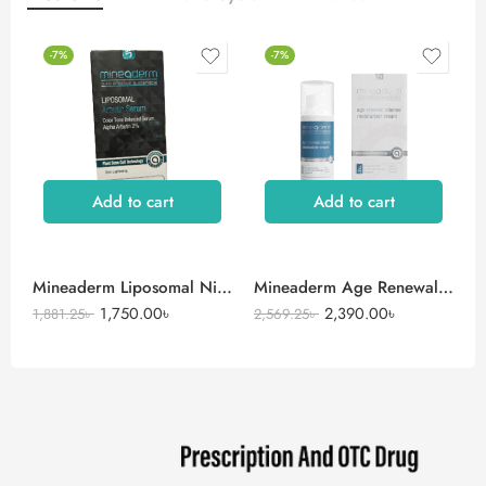
-7%
-7%
Add to cart
Add to cart
Mineaderm Liposomal Niacinamide Serum
Mineaderm Age Renewal Intense Moisturizer Cream
1,750.00
৳
2,390.00
৳
1,881.25
৳
2,569.25
৳