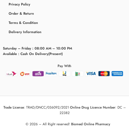
Privacy Policy
Order & Return
Terms & Condition
Delivery Information
Saturday – Friday : 08:00 AM – 10:00 PM
Available : Cash On Delivery(Present)
Pay With
Trade License
:
TRAD/DNCC/036092/2021
Online Drug Licence Number
:
DC –
22382
© 2026 – All Right reserved!
Biomed Online Pharmacy