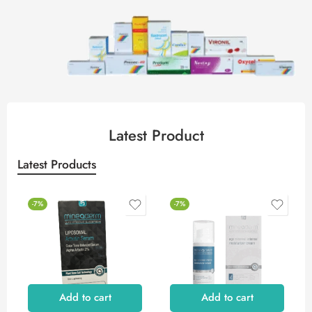
Latest Product
Latest Products
-7%
-7%
Add to cart
Add to cart