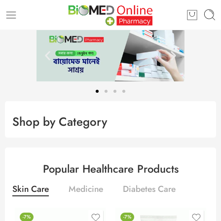
Shop by Category
Popular Healthcare Products
Skin Care
Medicine
Diabetes Care
-7%
-7%