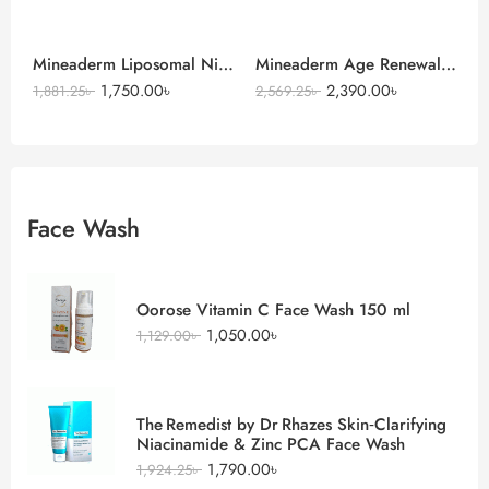
Mineaderm Liposomal Niacinamide Serum
Mineaderm Age Renewal Intense Moisturizer Cream
1,750.00
৳
2,390.00
৳
1,881.25
৳
2,569.25
৳
Face Wash
Oorose Vitamin C Face Wash 150 ml
1,050.00
৳
1,129.00
৳
The Remedist by Dr Rhazes Skin‑Clarifying
Niacinamide & Zinc PCA Face Wash
1,790.00
৳
1,924.25
৳