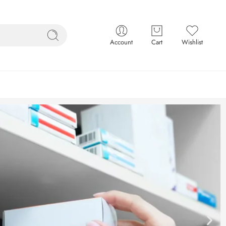
Account
Cart
Wishlist