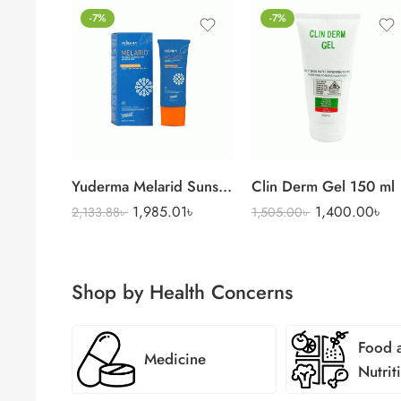
-7%
-7%
Yuderma Melarid Sunscreen
Clin Derm Gel 150 ml
1,985.01
৳
1,400.00
৳
2,133.88
৳
1,505.00
৳
Shop by Health Concerns
Food 
Medicine
Nutrit