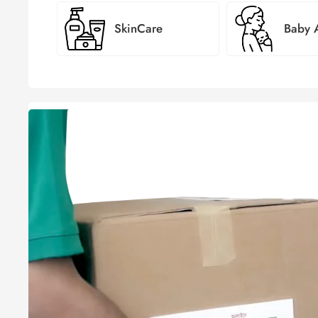
SkinCare
Baby