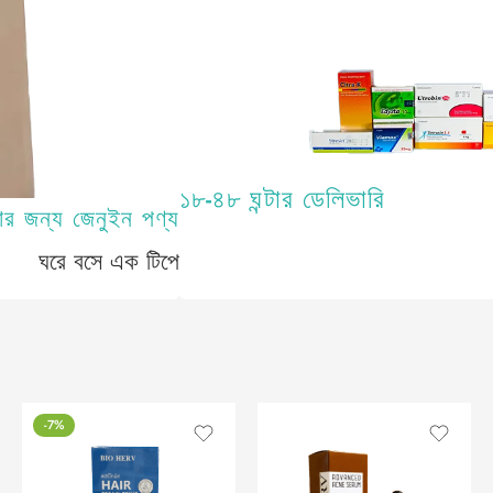
১৮-৪৮ ঘন্টার ডেলিভারি
ার জন্য জেনুইন পণ্য
ঘরে বসে এক টিপে
-7%