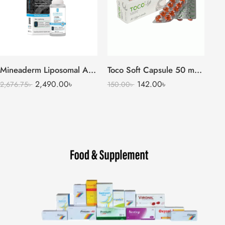
Mineaderm Liposomal Arbutin Serum (Alpha Arbutin 2%)
Toco Soft Capsule 50 mg + 13.5 mg (1 Strip=10 Pieces)
2,490.00
৳
142.00
৳
2,676.75
৳
150.00
৳