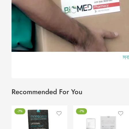
সব
Recommended For You
-7%
-7%