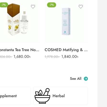
-7%
-7%
Constanta Tea Tree Nourishing Oil for Nail & Skin (35 ml)
COSMED Matifying & Rebalancing Cream 40 ml
1,680.00
৳
1,840.00
৳
,806.00
৳
1,978.00
৳
See All
pplement
Herbal