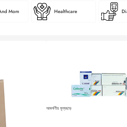
 And Mom
Healthcare
Di
আকর্ষণীয় মূল্যছাড়