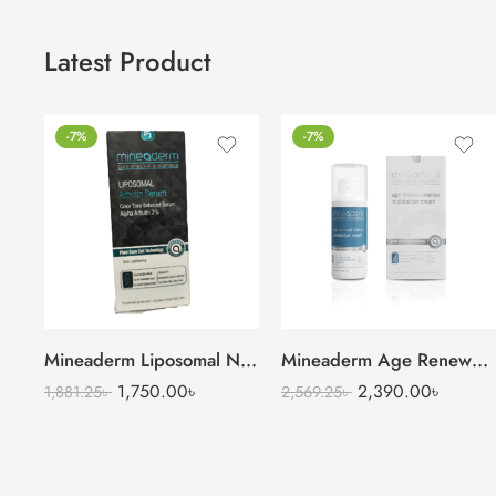
Latest Product
-7%
-7%
Mineaderm Liposomal Niacinamide Serum
Mineaderm Age Renewal Intense Moisturizer Cream
1,750.00
৳
2,390.00
৳
1,881.25
৳
2,569.25
৳