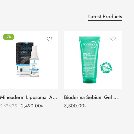
Latest Products
-7%
Mineaderm Liposomal Arbutin Serum (Alpha Arbutin 2%)
Bioderma Sébium Gel Moussant Actif (200 ml)
2,490.00
৳
3,300.00
৳
2,676.75
৳