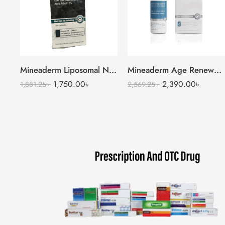
Mineaderm Liposomal Niacinamide Serum
Mineaderm Age Renewal Intense Moisturizer Cream
1,750.00
৳
2,390.00
৳
1,881.25
৳
2,569.25
৳