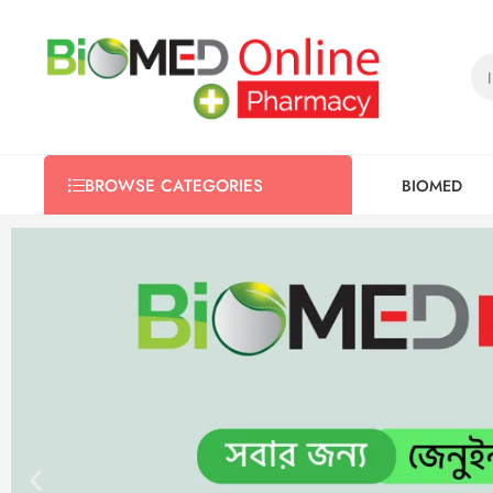
BIOMED
BROWSE CATEGORIES