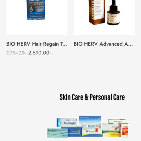
BIO HERV Hair Regain Tonic
BIO HERV Advanced Acne Serum
2,590.00
৳
2,784.25
৳