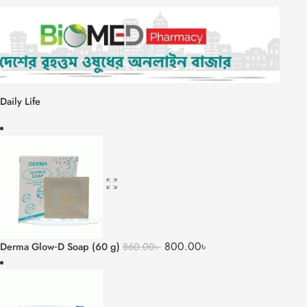
Daily Life
800.00
৳
Derma Glow‑D Soap (60 g)
860.00
৳