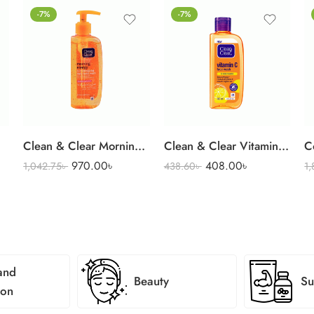
-7%
-7%
Clean & Clear Morning Energy Face Wash 150 ml
Clean & Clear Vitamin C Face Wash 100 ml
970.00
৳
408.00
৳
1,042.75
৳
438.60
৳
1
and
Beauty
Su
ion