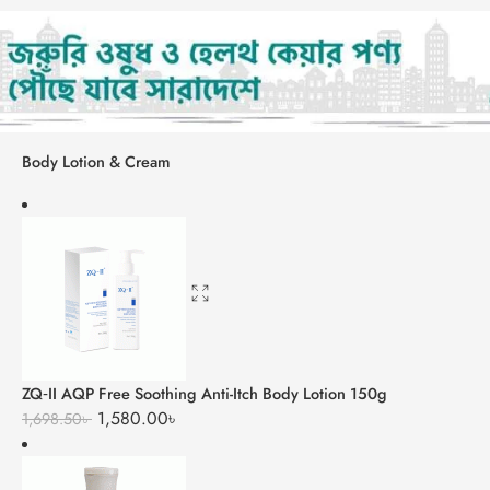
Body Lotion & Cream
ZQ‑II AQP Free Soothing Anti-Itch Body Lotion 150g
1,580.00
৳
1,698.50
৳