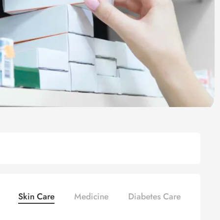
Skin Care
Medicine
Diabetes Care