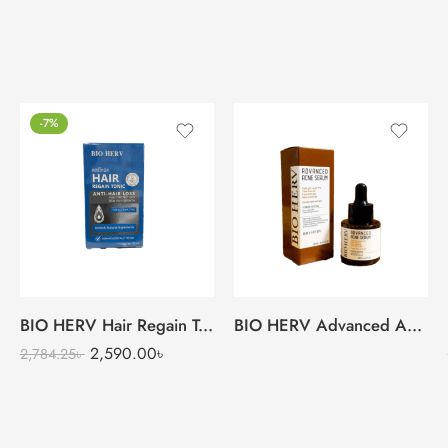
-7%
BIO HERV Hair Regain Tonic
BIO HERV Advanced Acne Serum
2,590.00
৳
2,784.25
৳