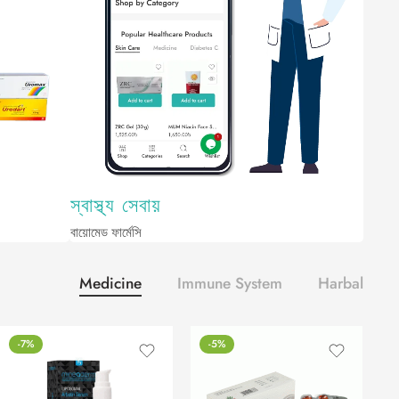
স্বাস্থ্য সেবায়
বায়োমেড ফার্মেসি
Medicine
Immune System
Harbal
-7%
-5%