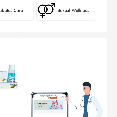
abetes Care
Sexual Wellness