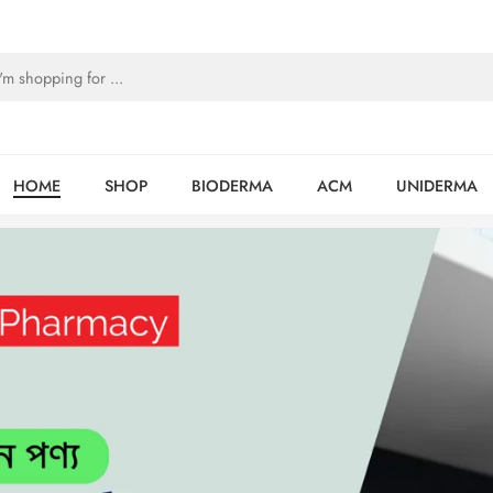
HOME
SHOP
BIODERMA
ACM
UNIDERMA