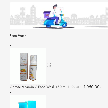
Face Wash
1,050.00
৳
Oorose Vitamin C Face Wash 150 ml
1,129.00
৳