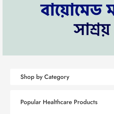
Shop by Category
Popular Healthcare Products