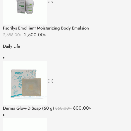
Psorilys Emollient Moisturizing Body Emulsion
2,500.00
৳
2,688.00
৳
Daily Life
800.00
৳
Derma Glow‑D Soap (60 g)
860.00
৳