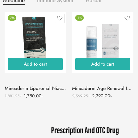
Medicine
Immune System
Harbal
-7%
-7%
Add to cart
Add to cart
Mineaderm Liposomal Niacinamide Serum
Mineaderm Age Renewal Intense Moisturizer Cream
1,750.00
৳
2,390.00
৳
1,881.25
৳
2,569.25
৳