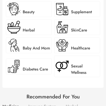
Beauty
Supplement
Herbal
SkinCare
Baby And Mom
Healthcare
Sexual
Diabetes Care
Wellness
Recommended For You