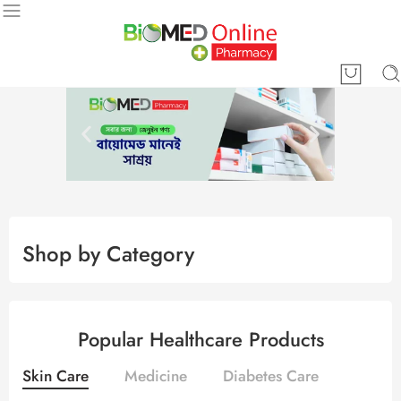
Shop by Category
Popular Healthcare Products
Skin Care
Medicine
Diabetes Care