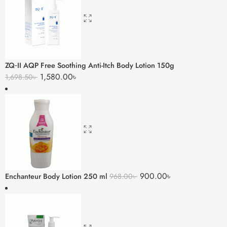
ZQ‑II AQP Free Soothing Anti-Itch Body Lotion 150g
1,580.00
৳
1,698.50
৳
900.00
৳
Enchanteur Body Lotion 250 ml
968.00
৳