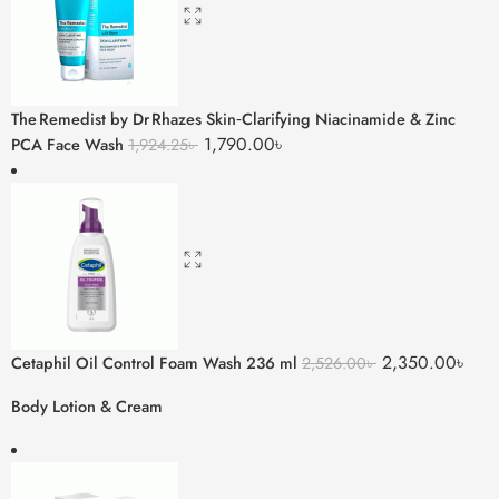
The Remedist by Dr Rhazes Skin‑Clarifying Niacinamide & Zinc
1,790.00
৳
PCA Face Wash
1,924.25
৳
2,350.00
৳
Cetaphil Oil Control Foam Wash 236 ml
2,526.00
৳
Body Lotion & Cream