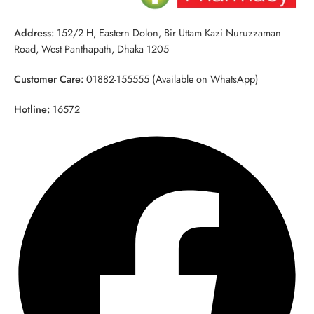
Address:
152/2 H, Eastern Dolon, Bir Uttam Kazi Nuruzzaman
Road, West Panthapath, Dhaka 1205
Customer Care:
01882-155555 (Available on WhatsApp)
Hotline:
16572