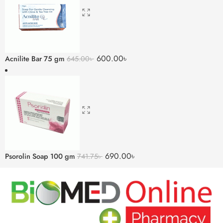
600.00
৳
Acnilite Bar 75 gm
645.00
৳
690.00
৳
Psorolin Soap 100 gm
741.75
৳