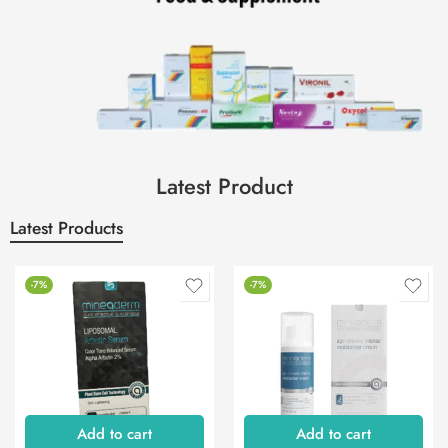
Latest Product
Latest Products
-7%
-7%
Add to cart
Add to cart