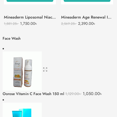
Mineaderm Liposomal Niacinamide Serum
Mineaderm Age Renewal Intense Moisturizer Cream
1,750.00
৳
2,390.00
৳
1,881.25
৳
2,569.25
৳
Face Wash
1,050.00
৳
Oorose Vitamin C Face Wash 150 ml
1,129.00
৳