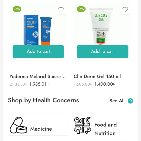
-7%
-7%
Add to cart
Add to cart
Yuderma Melarid Sunscreen
Clin Derm Gel 150 ml
1,985.01
৳
1,400.00
৳
2,133.88
৳
1,505.00
৳
Shop by Health Concerns
See All
Food and
Medicine
Nutrition