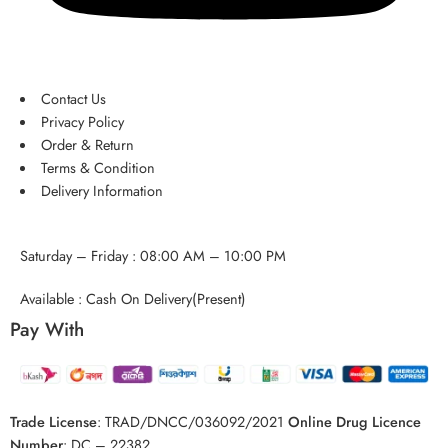
Contact Us
Privacy Policy
Order & Return
Terms & Condition
Delivery Information
Saturday – Friday : 08:00 AM – 10:00 PM
Available : Cash On Delivery(Present)
Pay With
Trade License
:
TRAD/DNCC/036092/2021
Online Drug Licence
Number
:
DC – 22382