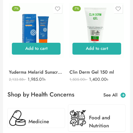
-7%
-7%
Add to cart
Add to cart
Yuderma Melarid Sunscreen
Clin Derm Gel 150 ml
1,985.01
৳
1,400.00
৳
2,133.88
৳
1,505.00
৳
Shop by Health Concerns
See All
Food and
Medicine
Nutrition