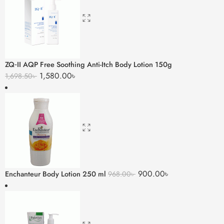
ZQ‑II AQP Free Soothing Anti-Itch Body Lotion 150g
1,580.00
৳
1,698.50
৳
900.00
৳
Enchanteur Body Lotion 250 ml
968.00
৳