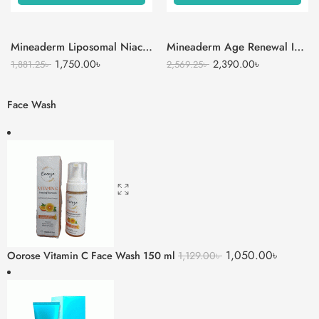
Mineaderm Liposomal Niacinamide Serum
Mineaderm Age Renewal Intense Moisturizer Cream
1,750.00
৳
2,390.00
৳
1,881.25
৳
2,569.25
৳
Face Wash
1,050.00
৳
Oorose Vitamin C Face Wash 150 ml
1,129.00
৳