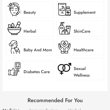
Beauty
Supplement
Herbal
SkinCare
Baby And Mom
Healthcare
Sexual
Diabetes Care
Wellness
Recommended For You