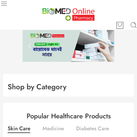
Shop by Category
Popular Healthcare Products
Skin Care
Medicine
Diabetes Care