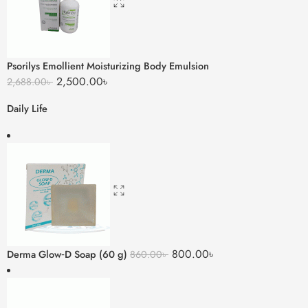
Psorilys Emollient Moisturizing Body Emulsion
2,500.00
৳
2,688.00
৳
Daily Life
800.00
৳
Derma Glow‑D Soap (60 g)
860.00
৳