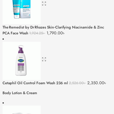
The Remedist by Dr Rhazes Skin‑Clarifying Niacinamide & Zinc
1,790.00
৳
PCA Face Wash
1,924.25
৳
2,350.00
৳
Cetaphil Oil Control Foam Wash 236 ml
2,526.00
৳
Body Lotion & Cream