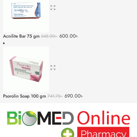
600.00
৳
Acnilite Bar 75 gm
645.00
৳
690.00
৳
Psorolin Soap 100 gm
741.75
৳