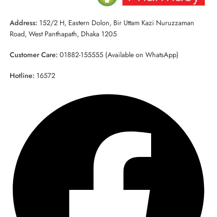
Address:
152/2 H, Eastern Dolon, Bir Uttam Kazi Nuruzzaman
Road, West Panthapath, Dhaka 1205
Customer Care:
01882-155555 (Available on WhatsApp)
Hotline:
16572