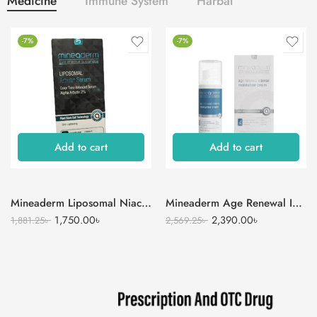
Medicine
Immune System
Harbal
-7%
-7%
Add to cart
Add to cart
Mineaderm Liposomal Niacinamide Serum
Mineaderm Age Renewal Intense Moisturizer Cream
1,750.00
৳
2,390.00
৳
1,881.25
৳
2,569.25
৳