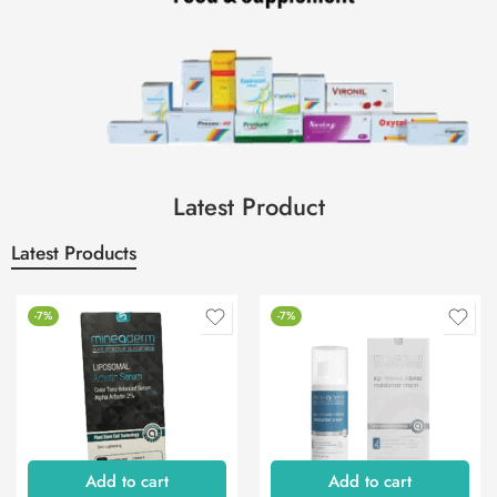
Latest Product
Latest Products
-7%
-7%
Add to cart
Add to cart