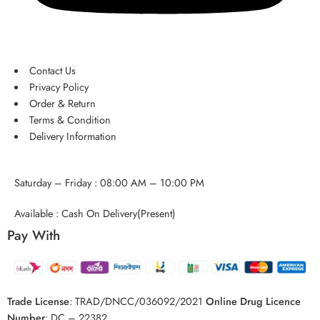
Contact Us
Privacy Policy
Order & Return
Terms & Condition
Delivery Information
Saturday – Friday : 08:00 AM – 10:00 PM
Available : Cash On Delivery(Present)
Pay With
Trade License
:
TRAD/DNCC/036092/2021
Online Drug Licence
Number
:
DC – 22382